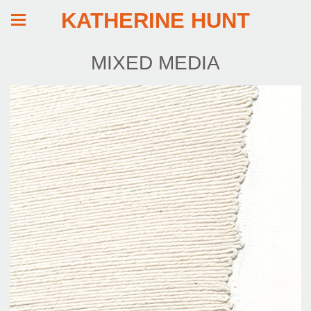
KATHERINE HUNT
MIXED MEDIA