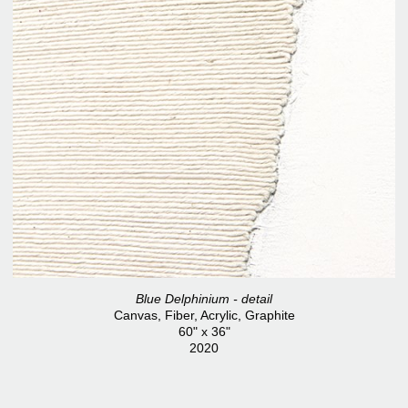
Blue Delphinium - detail
Canvas, Fiber, Acrylic, Graphite
60" x 36"
2020