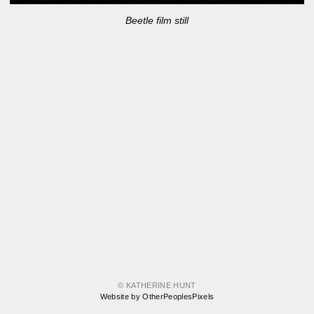
Beetle film still
© KATHERINE HUNT
Website by OtherPeoplesPixels