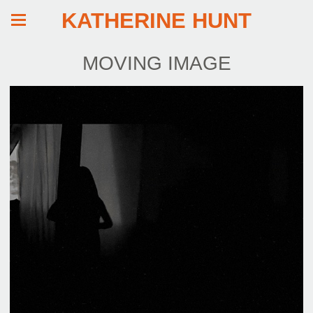
KATHERINE HUNT
MOVING IMAGE