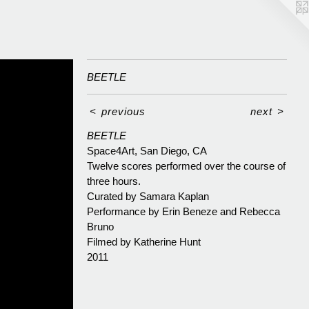
BEETLE
<
previous
next
>
BEETLE
Space4Art, San Diego, CA
Twelve scores performed over the course of
three hours.
Curated by Samara Kaplan
Performance by Erin Beneze and Rebecca
Bruno
Filmed by Katherine Hunt
2011