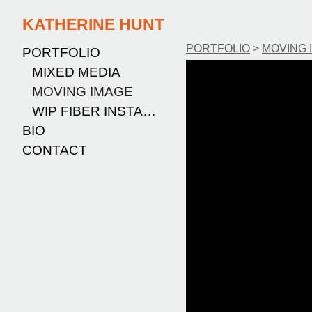
KATHERINE HUNT
PORTFOLIO
>
MOVING 
PORTFOLIO
MIXED MEDIA
MOVING IMAGE
WIP FIBER INSTALLATION
BIO
CONTACT